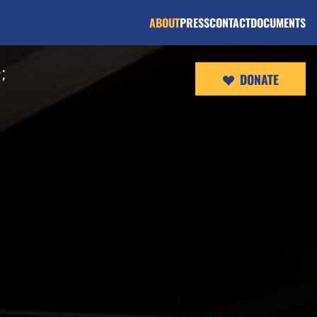
ABOUT
PRESS
CONTACT
DOCUMENTS
;
DONATE