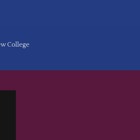
ew College