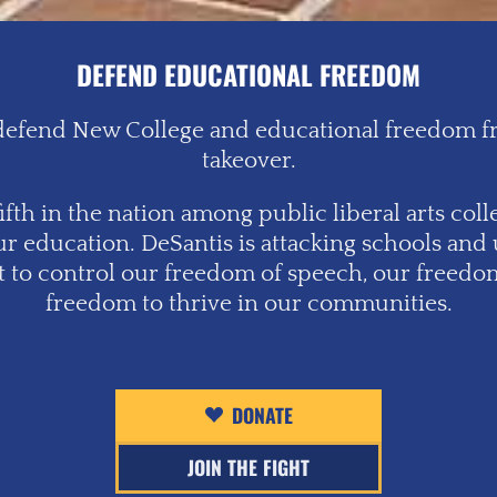
DEFEND EDUCATIONAL FREEDOM
o defend New College and educational freedom fro
takeover.
fth in the nation among public liberal arts colleg
ur education. DeSantis is attacking schools and 
pt to control our freedom of speech, our freedom
freedom to thrive in our communities.
DONATE
JOIN THE FIGHT