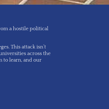
m a hostile political
es. This attack isn’t
universities across the
 to learn, and our