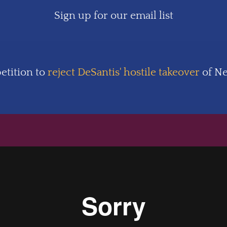
Sign up for our email list
etition to
reject DeSantis' hostile takeover
of N