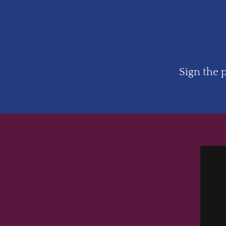
Sign the p