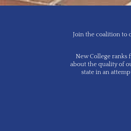
Join the coalition t
New College ranks fi
about the quality of o
state in an attem