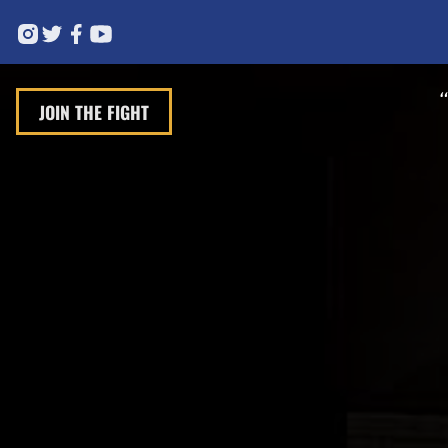
JOIN THE FIGHT