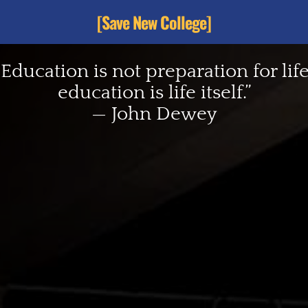
[Save New College]
“Education is not preparation for life
education is life itself.”
— John Dewey